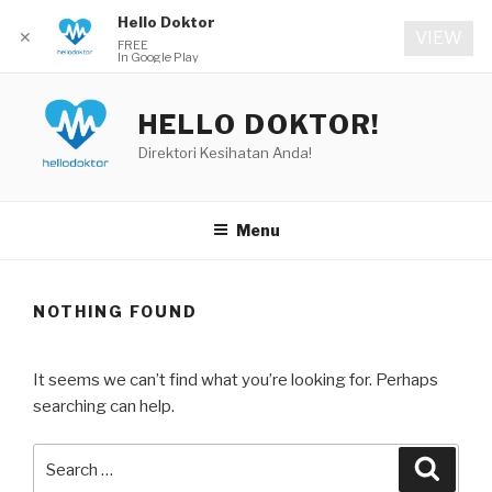
Hello Doktor
✕
VIEW
FREE
In Google Play
Skip
to
HELLO DOKTOR!
content
Direktori Kesihatan Anda!
Menu
NOTHING FOUND
It seems we can’t find what you’re looking for. Perhaps
searching can help.
Search
Searc
for: