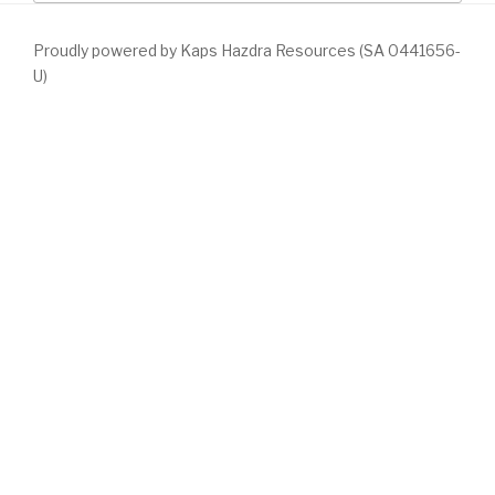
Proudly powered by Kaps Hazdra Resources (SA 0441656-
U)