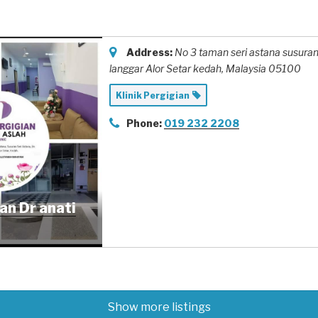
Address:
No 3 taman seri astana susuran
langgar Alor Setar kedah,
Malaysia
05100
Klinik Pergigian
Phone:
019 232 2208
ian Dr anati
Show more listings