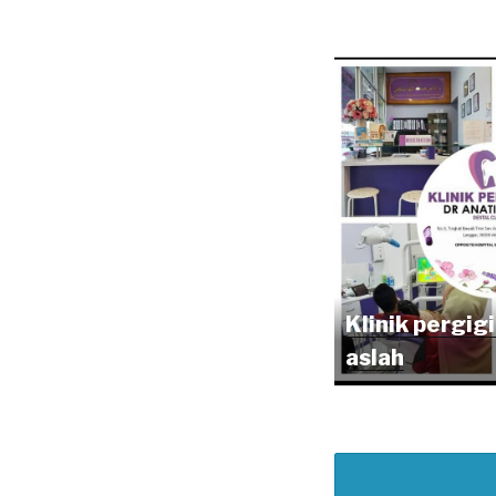
Klinik pergig
aslah