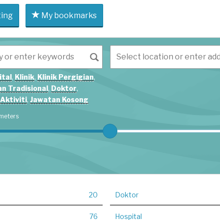
ting
My bookmarks
ital
,
Klinik
,
Klinik Pergigian
,
n Tradisional
,
Doktor
,
Aktiviti
,
Jawatan Kosong
meters
20
Doktor
76
Hospital