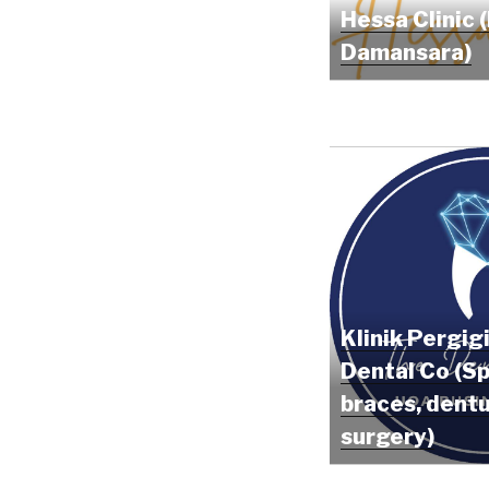
Hessa Clinic 
Damansara)
Klinik Pergig
Dental Co (Sp
braces, dentu
surgery)