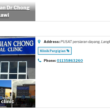
ian Dr Chong
kawi
Address:
PUSAT persiaran dayang
, Lang
Klinik Pergigian
Phone:
01135863260
clinic