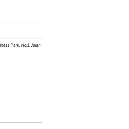
siness Park
, No.1, Jalan