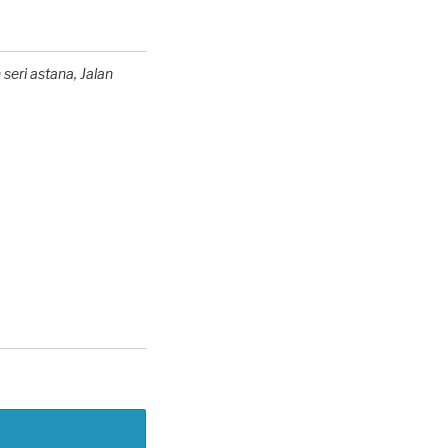
 seri astana
, Jalan