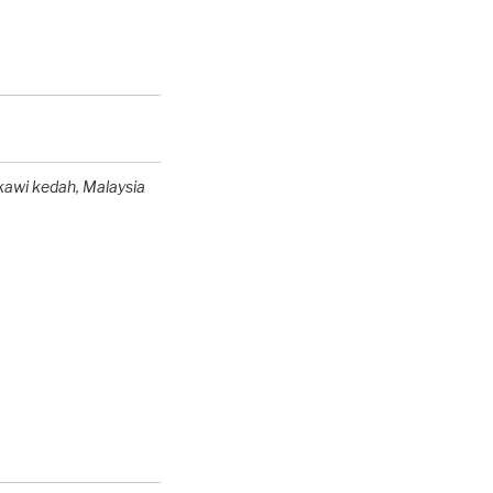
kawi kedah,
Malaysia