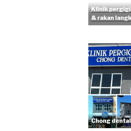
Klinik pergig
& rakan lang
Chong dental 