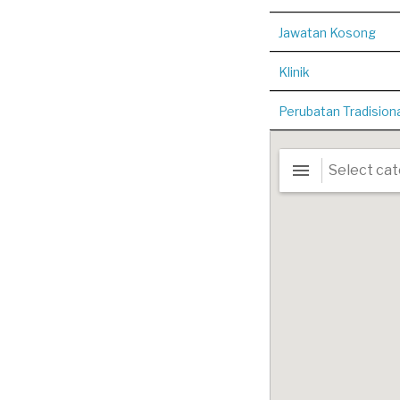
Jawatan Kosong
Klinik
Perubatan Tradision
n radius
5
kilometers
Hessa Clinic (Kota
Damansara)
3.1565319853261,