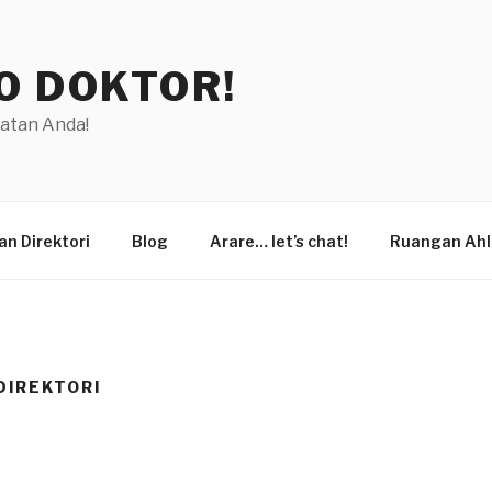
O DOKTOR!
hatan Anda!
n Direktori
Blog
Arare… let’s chat!
Ruangan Ahl
DIREKTORI