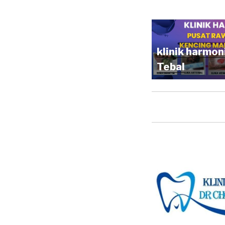
klinik harmon
Tebal