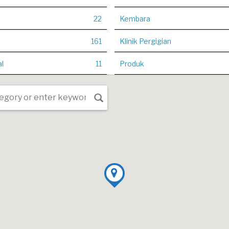
22
Kembara
161
Klinik Pergigian
al
11
Produk