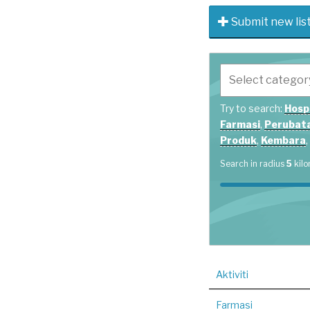
Submit new lis
Try to search:
Hosp
Farmasi
,
Perubata
Produk
,
Kembara
,
Search in radius
5
kilo
Aktiviti
Farmasi