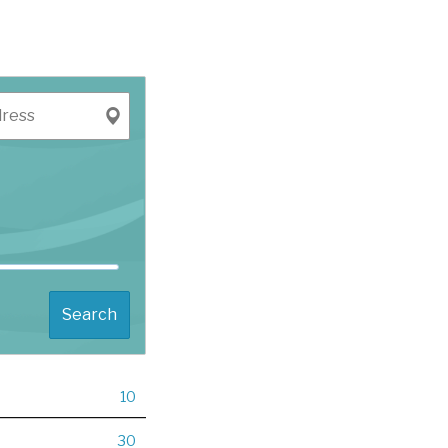
Search
10
30