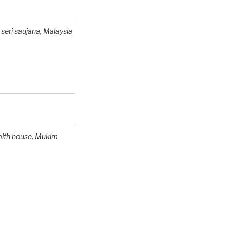
 seri saujana,
Malaysia
mith house
, Mukim