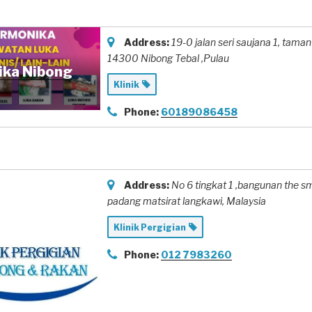
Address:
19-0 jalan seri saujana 1
, taman
14300 Nibong Tebal ,Pulau
ika Nibong
Klinik
Phone:
60189086458
Address:
No 6 tingkat 1 ,bangunan the s
padang matsirat langkawi,
Malaysia
Klinik Pergigian
Phone:
012 7983260