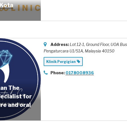
(Kota
Address:
Lot 12-1, Ground Floor, UOA Bu
Pengaturcara U1/51A,
Malaysia
40150
Klinik Pergigian
Phone:
0178008936
ian The
ecialist for
re and oral