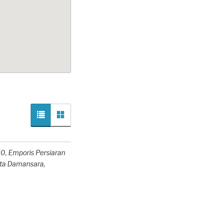
0, Emporis Persiaran
ota Damansara,