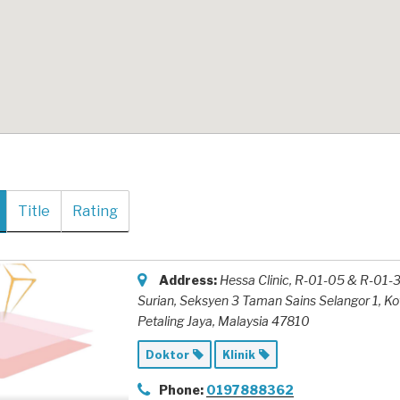
Title
Rating
Address:
Hessa Clinic, R-01-05 & R-01-3
Surian
, Seksyen 3 Taman Sains Selangor 1, K
Petaling Jaya,
Malaysia
47810
Doktor
Klinik
Phone:
0197888362