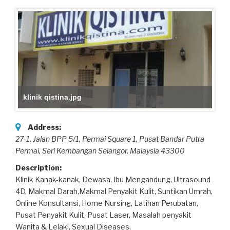
klinik qistina.jpg
Address:
27-1, Jalan BPP 5/1, Permai Square 1, Pusat Bandar Putra
Permai
, Seri Kembangan Selangor,
Malaysia
43300
Description:
Klinik Kanak-kanak, Dewasa, Ibu Mengandung, Ultrasound
4D, Makmal Darah,Makmal Penyakit Kulit, Suntikan Umrah,
Online Konsultansi, Home Nursing, Latihan Perubatan,
Pusat Penyakit Kulit, Pusat Laser, Masalah penyakit
Wanita & Lelaki, Sexual Diseases,