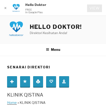
Hello Doktor
✕
VIEW
FREE
In Google Play
Skip
to
HELLO DOKTOR!
content
Direktori Kesihatan Anda!
Menu
SENARAI DIREKTORI
KLINIK QISTINA
Home
» KLINIK QISTINA