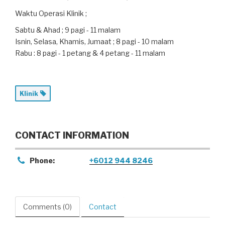
Waktu Operasi Klinik ;
Sabtu & Ahad ; 9 pagi - 11 malam
Isnin, Selasa, Khamis, Jumaat ; 8 pagi - 10 malam
Rabu : 8 pagi - 1 petang & 4 petang - 11 malam
Klinik
CONTACT INFORMATION
Phone:
+6012 944 8246
Comments (0)
Contact