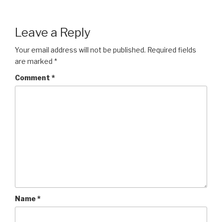
Leave a Reply
Your email address will not be published.
Required fields
are marked
*
Comment
*
Name
*