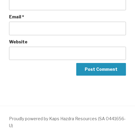
Email
*
Website
Proudly powered by Kaps Hazdra Resources (SA 0441656-
U)