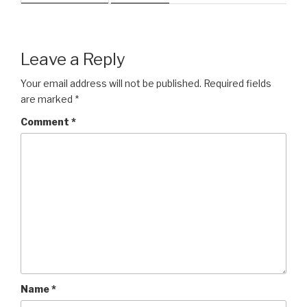
Leave a Reply
Your email address will not be published.
Required fields
are marked
*
Comment
*
Name
*