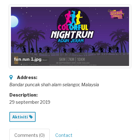
fun run 1.jpg
Address:
Bandar puncak shah alam selangor,
Malaysia
Description:
29 september 2019
Aktiviti
Comments (0)
Contact