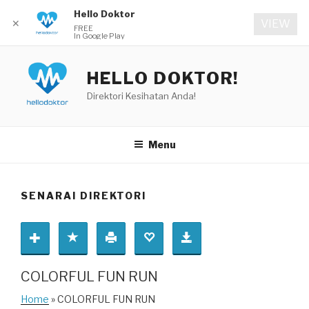
Hello Doktor
✕
VIEW
FREE
In Google Play
Skip
to
HELLO DOKTOR!
content
Direktori Kesihatan Anda!
Menu
SENARAI DIREKTORI
COLORFUL FUN RUN
Home
» COLORFUL FUN RUN