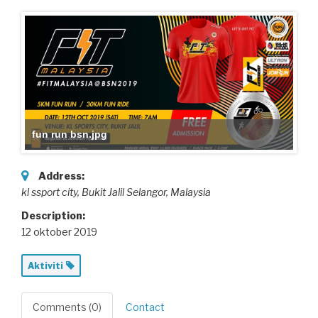
fun run bsn.jpg
Address:
kl ssport city
, Bukit Jalil Selangor,
Malaysia
Description:
12 oktober 2019
Aktiviti
Comments (0)
Contact