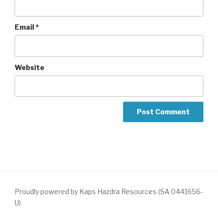
Email
*
Website
Proudly powered by Kaps Hazdra Resources (SA 0441656-
U)