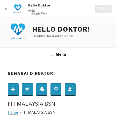
Hello Doktor
✕
VIEW
FREE
In Google Play
Skip
to
HELLO DOKTOR!
content
Direktori Kesihatan Anda!
Menu
SENARAI DIREKTORI
FIT MALAYSIA BSN
Home
» FIT MALAYSIA BSN