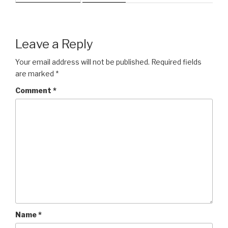
Leave a Reply
Your email address will not be published.
Required fields
are marked
*
Comment
*
Name
*