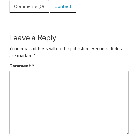
Comments (0)
Contact
Leave a Reply
Your email address will not be published.
Required fields
are marked
*
Comment
*