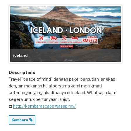
iceland
Description:
Travel "peace of mind" dengan pakej percutian lengkap
dengan makanan halal bersama kami menikmati
ketenangan yang abadi hanya di Iceland. Whatsapp kami
segera untuk pertanyaan lanjut.
☎️
http://kembarascape.wasap.my/
Kembara