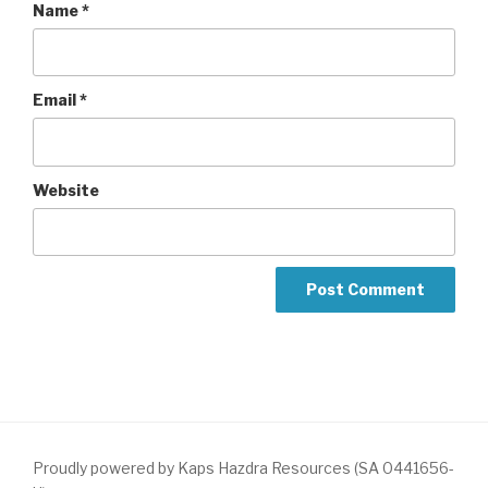
Name
*
Email
*
Website
Proudly powered by Kaps Hazdra Resources (SA 0441656-