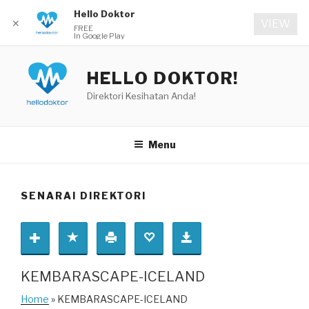
Hello Doktor
✕
VIEW
FREE
In Google Play
Skip
to
HELLO DOKTOR!
content
Direktori Kesihatan Anda!
Menu
SENARAI DIREKTORI
KEMBARASCAPE-ICELAND
Home
» KEMBARASCAPE-ICELAND