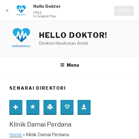
Hello Doktor
✕
VIEW
FREE
In Google Play
Skip
to
HELLO DOKTOR!
content
Direktori Kesihatan Anda!
Menu
SENARAI DIREKTORI
Klinik Damai Perdana
Home
» Klinik Damai Perdana