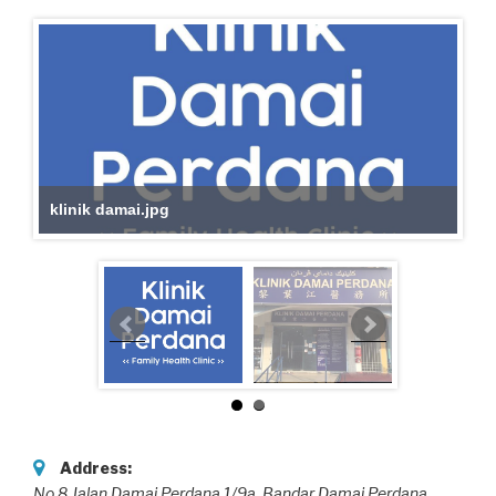
klinik damai.jpg
Address:
No.8,Jalan Damai Perdana 1/9a, Bandar Damai Perdana,
,