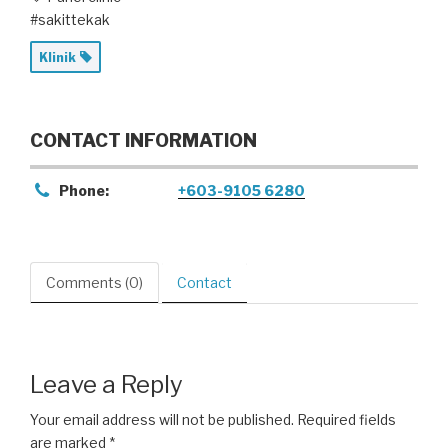
#sakittekak
Klinik
CONTACT INFORMATION
Phone:
+603-9105 6280
Comments (0)
Contact
Leave a Reply
Your email address will not be published.
Required fields
are marked
*