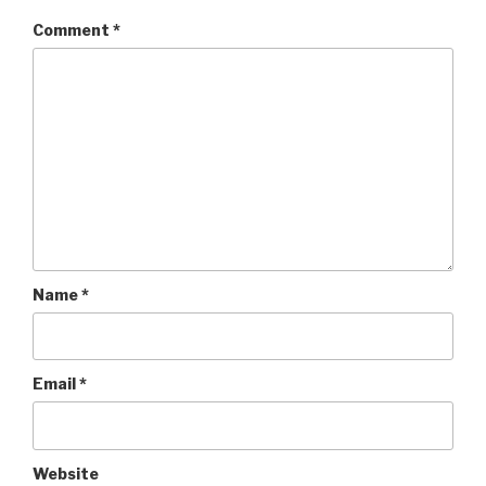
Comment
*
Name
*
Email
*
Website