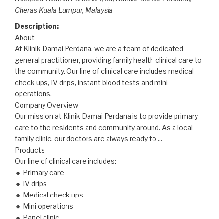
Cheras Kuala Lumpur,
Malaysia
Description:
About
At Klinik Damai Perdana, we are a team of dedicated
general practitioner, providing family health clinical care to
the community. Our line of clinical care includes medical
check ups, IV drips, instant blood tests and mini
operations.
Company Overview
Our mission at Klinik Damai Perdana is to provide primary
care to the residents and community around. As a local
family clinic, our doctors are always ready to
...
Products
Our line of clinical care includes:
🔸 Primary care
🔸 IV drips
🔸 Medical check ups
🔸 Mini operations
🔸 Panel clinic