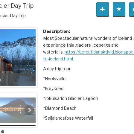
cier Day Trip
acier Day Trip
Description:
Most Spectacular natural wonders of Iceland 
experience this glaciers ,icebergs and
waterfalls.
https://bercutidanaktiviti.blogspo
to-iceland.html
A day trip tour
*Hvolsvollur
g
*Freysnes
*Jokulsarlon Glacier Lagoon
*Diamond Beach
*Seljalandsfoss Waterfall