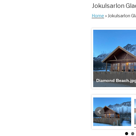
Jokulsarlon Gla
Home
» Jokulsarlon Gl
Diamond Beach.jp