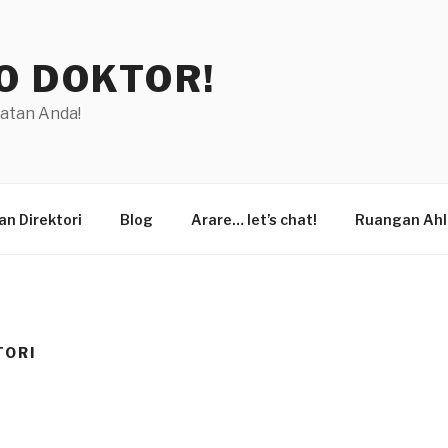
O DOKTOR!
hatan Anda!
n Direktori
Blog
Arare… let’s chat!
Ruangan Ahl
TORI