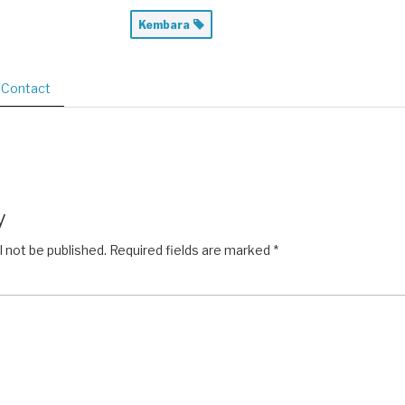
Kembara
Contact
y
l not be published.
Required fields are marked
*