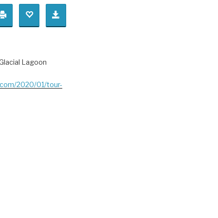
.Glacial Lagoon
t.com/2020/01/tour-