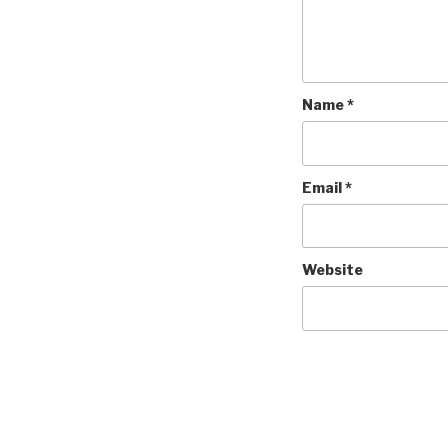
Name
*
Email
*
Website