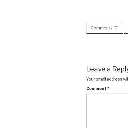
Comments (0)
Leave a Repl
Your email address wil
Comment
*