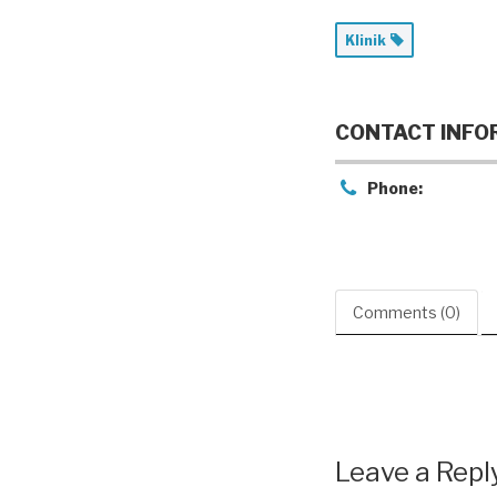
Klinik
CONTACT INFO
Phone:
Comments (0)
Leave a Repl