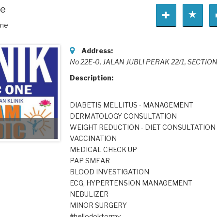
ne
One
Address:
No 22E-0, JALAN JUBLI PERAK 22/1, SECTION
Description:
DIABETIS MELLITUS - MANAGEMENT
DERMATOLOGY CONSULTATION
WEIGHT REDUCTION - DIET CONSULTATION
VACCINATION
MEDICAL CHECK UP
PAP SMEAR
BLOOD INVESTIGATION
ECG, HYPERTENSION MANAGEMENT
NEBULIZER
MINOR SURGERY
#hellodoktormy