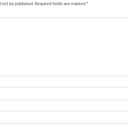
l not be published.
Required fields are marked
*