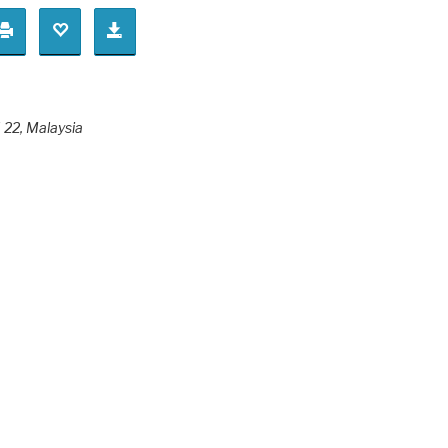
 22
,
Malaysia