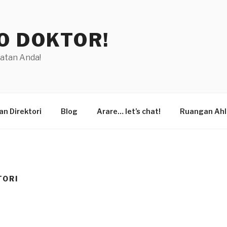
O DOKTOR!
hatan Anda!
n Direktori
Blog
Arare… let’s chat!
Ruangan Ahl
TORI