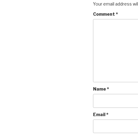
Your email address wil
Comment
*
Name
*
Email
*