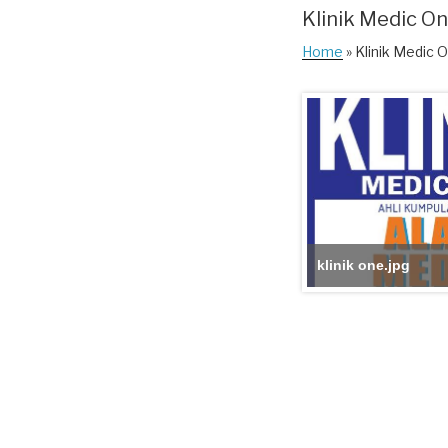
Klinik Medic O
Home
» Klinik Medic 
klinik one.jpg