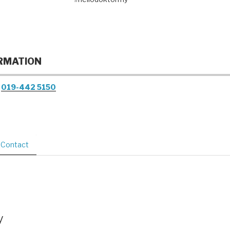
RMATION
019-442 5150
Contact
y