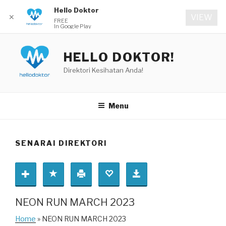
Hello Doktor
✕
VIEW
FREE
In Google Play
Skip
to
HELLO DOKTOR!
content
Direktori Kesihatan Anda!
Menu
SENARAI DIREKTORI
NEON RUN MARCH 2023
Home
» NEON RUN MARCH 2023