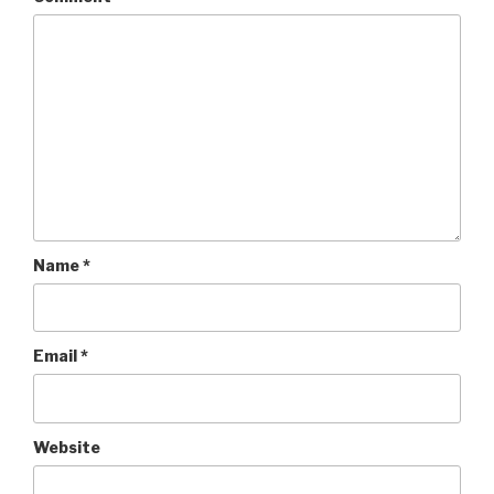
Name
*
Email
*
Website