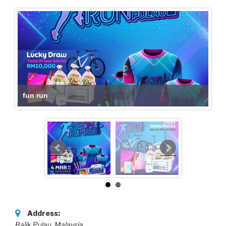
fun run
Address:
Balik Pulau
,
Malaysia