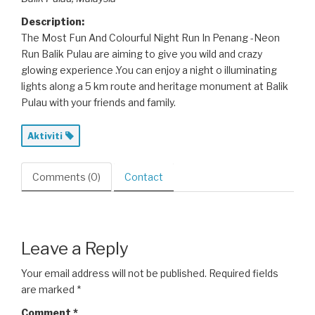
Description:
The Most Fun And Colourful Night Run In Penang -Neon
Run Balik Pulau are aiming to give you wild and crazy
glowing experience .You can enjoy a night o illuminating
lights along a 5 km route and heritage monument at Balik
Pulau with your friends and family.
Aktiviti
Comments (0)
Contact
Leave a Reply
Your email address will not be published.
Required fields
are marked
*
Comment
*