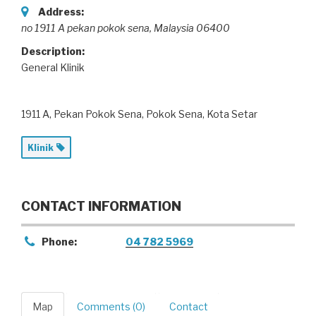
Address:
no 1911 A pekan pokok sena
,
Malaysia
06400
Description:
General Klinik
1911 A, Pekan Pokok Sena, Pokok Sena, Kota Setar
Klinik
CONTACT INFORMATION
Phone:
04 782 5969
Map
Comments (0)
Contact