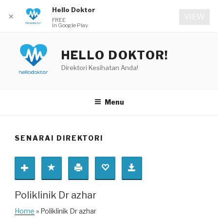
Hello Doktor
✕
VIEW
FREE
In Google Play
Skip
to
HELLO DOKTOR!
content
Direktori Kesihatan Anda!
Menu
SENARAI DIREKTORI
Poliklinik Dr azhar
Home
» Poliklinik Dr azhar