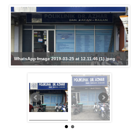
WhatsApp Image 2019-03-25 at 12.11.46 (1).jpeg