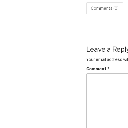
Comments (0)
Leave a Repl
Your email address wil
Comment
*