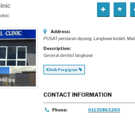
inic
linic
Address:
PUSAT persiaran dayang
, Langkawi kedah,
Mal
Description:
General dentist langkawi
Klinik Pergigian
002.jpg
CONTACT INFORMATION
Phone:
01135863260