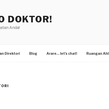
O DOKTOR!
hatan Anda!
n Direktori
Blog
Arare… let’s chat!
Ruangan Ahl
TORI