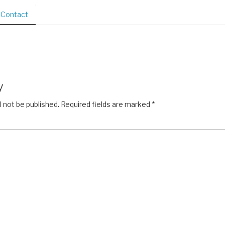
Contact
y
l not be published.
Required fields are marked
*