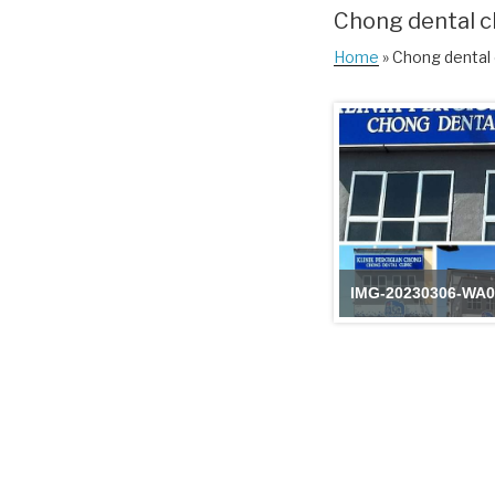
Chong dental cl
Home
» Chong dental c
IMG-20230306-WA0