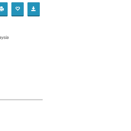
aysia