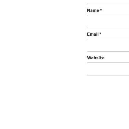
Name
*
Email
*
Website