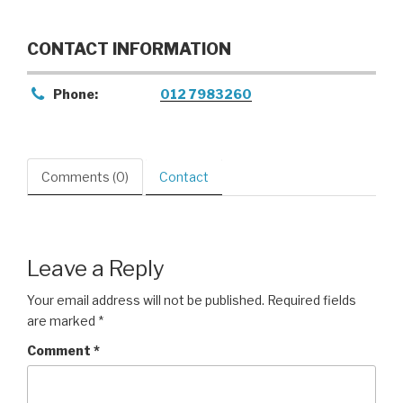
CONTACT INFORMATION
Phone:
012 7983260
Comments (0)
Contact
Leave a Reply
Your email address will not be published.
Required fields
are marked
*
Comment
*