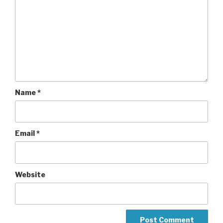
Name
*
Email
*
Website