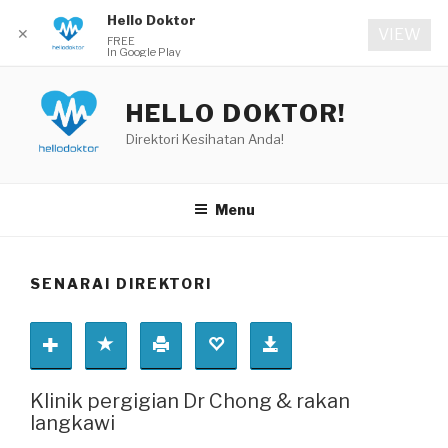
Hello Doktor
✕
VIEW
FREE
In Google Play
Skip
to
HELLO DOKTOR!
content
Direktori Kesihatan Anda!
Menu
SENARAI DIREKTORI
Klinik pergigian Dr Chong & rakan
langkawi