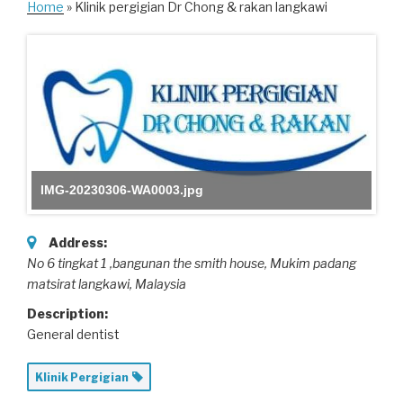
Home
» Klinik pergigian Dr Chong & rakan langkawi
IMG-20230306-WA0003.jpg
Address:
No 6 tingkat 1 ,bangunan the smith house
, Mukim padang
matsirat langkawi,
Malaysia
Description:
General dentist
Klinik Pergigian