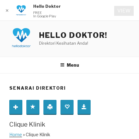
Hello Doktor
✕
VIEW
FREE
In Google Play
Skip
to
HELLO DOKTOR!
content
Direktori Kesihatan Anda!
Menu
SENARAI DIREKTORI
Clique Klinik
Home
» Clique Klinik