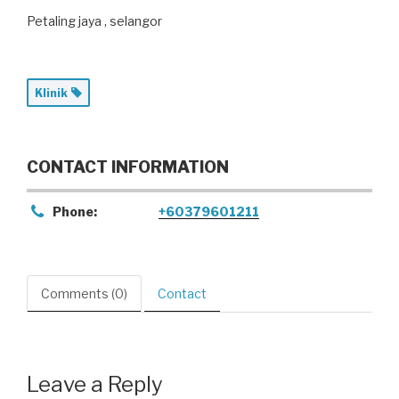
Petaling jaya , selangor
Klinik
CONTACT INFORMATION
Phone:
+60379601211
Comments (0)
Contact
Leave a Reply