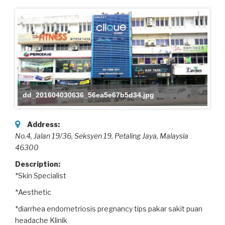
dd_201604030636_56ea5e67b5d34.jpg
Address:
No.4, Jalan 19/36, Seksyen 19
, Petaling Jaya,
Malaysia
46300
Description:
*Skin Specialist
*Aesthetic
*diarrhea endometriosis pregnancy tips pakar sakit puan
headache Klinik