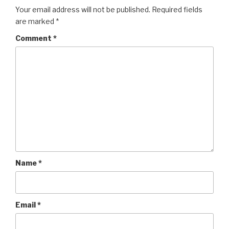
Your email address will not be published.
Required fields
are marked
*
Comment
*
Name
*
Email
*