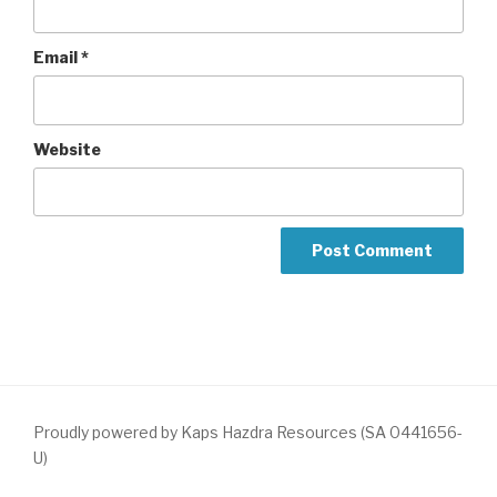
Email
*
Website
Proudly powered by Kaps Hazdra Resources (SA 0441656-
U)