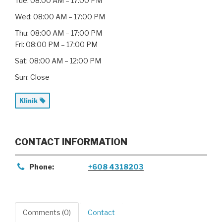
Tue: 08:00 AM – 17:00 PM
Wed: 08:00 AM – 17:00 PM
Thu: 08:00 AM – 17:00 PM
Fri: 08:00 PM – 17:00 PM
Sat: 08:00 AM – 12:00 PM
Sun: Close
Klinik
CONTACT INFORMATION
Phone:
+608 4318203
Comments (0)
Contact