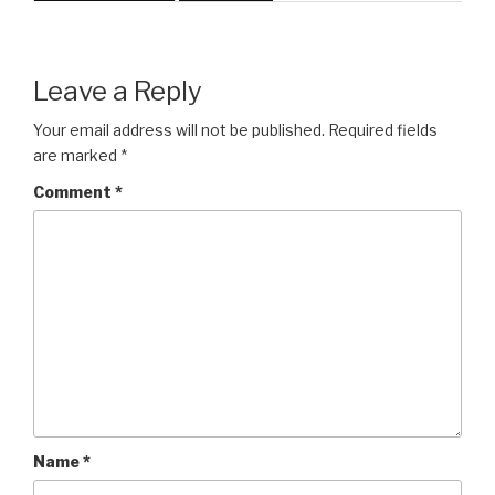
Leave a Reply
Your email address will not be published.
Required fields
are marked
*
Comment
*
Name
*