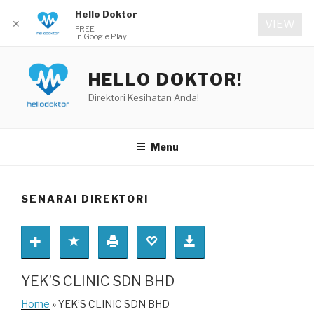
Hello Doktor
✕
VIEW
FREE
In Google Play
Skip
to
HELLO DOKTOR!
content
Direktori Kesihatan Anda!
Menu
SENARAI DIREKTORI
YEK’S CLINIC SDN BHD
Home
» YEK’S CLINIC SDN BHD