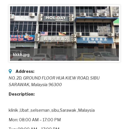
kkkk.jpg
Address:
NO. 2D, GROUND FLOOR HUA KIEW ROAD
, SIBU
SARAWAK,
Malaysia
96300
Description:
klinik ,Ubat ,selseman ,sibu,Sarawak ,Malaysia
Mon: 08:00 AM – 17:00 PM