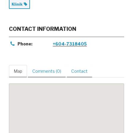
Klinik
CONTACT INFORMATION
Phone:
+604-7318405
Map
Comments (0)
Contact