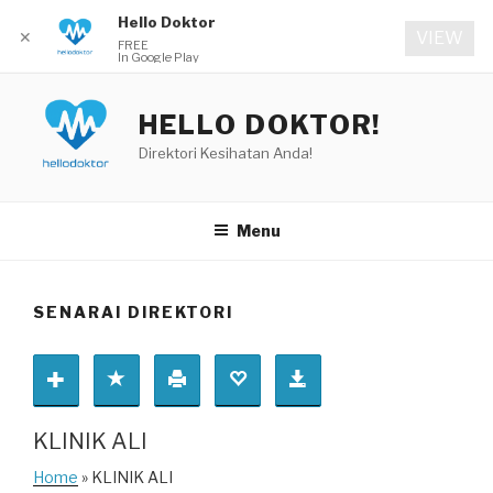
Hello Doktor
✕
VIEW
FREE
In Google Play
Skip
to
HELLO DOKTOR!
content
Direktori Kesihatan Anda!
Menu
SENARAI DIREKTORI
KLINIK ALI
Home
» KLINIK ALI