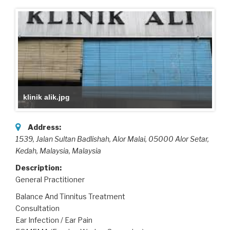
klinik alik.jpg
Address:
1539, Jalan Sultan Badlishah, Alor Malai, 05000 Alor Setar,
Kedah, Malaysia
,
Malaysia
Description:
General Practitioner
Balance And Tinnitus Treatment
Consultation
Ear Infection / Ear Pain