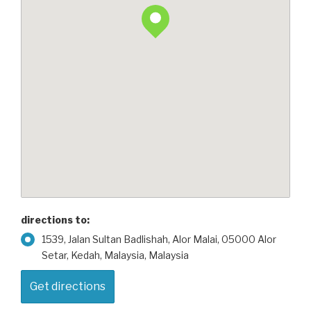
directions to:
1539, Jalan Sultan Badlishah, Alor Malai, 05000 Alor
Setar, Kedah, Malaysia, Malaysia