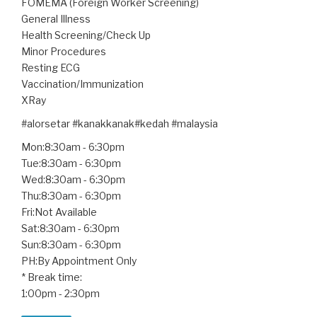
FOMEMA (Foreign Worker Screening)
General Illness
Health Screening/Check Up
Minor Procedures
Resting ECG
Vaccination/Immunization
XRay
#alorsetar #kanakkanak#kedah #malaysia
Mon:8:30am - 6:30pm
Tue:8:30am - 6:30pm
Wed:8:30am - 6:30pm
Thu:8:30am - 6:30pm
Fri:Not Available
Sat:8:30am - 6:30pm
Sun:8:30am - 6:30pm
PH:By Appointment Only
* Break time:
1:00pm - 2:30pm