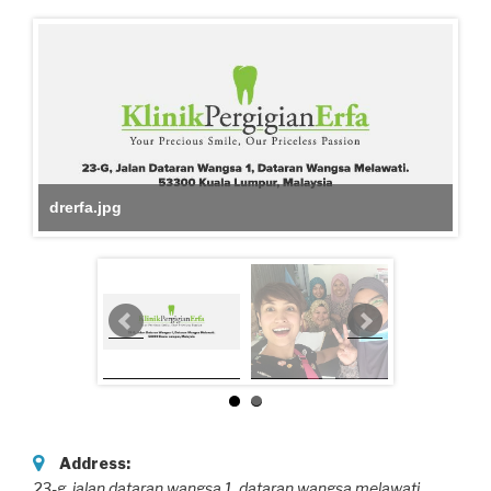
drerfa.jpg
Address:
23-g ,jalan dataran wangsa 1
, dataran wangsa melawati