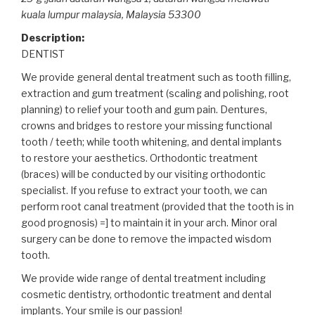
kuala lumpur malaysia,
Malaysia
53300
Description:
DENTIST
We provide general dental treatment such as tooth filling,
extraction and gum treatment (scaling and polishing, root
planning) to relief your tooth and gum pain
. Dentures,
crowns and bridges to restore your missing functional
tooth / teeth; while tooth whitening, and dental implants
to restore your aesthetics. Orthodontic treatment
(braces) will be conducted by our visiting orthodontic
specialist. If you refuse to extract your tooth, we can
perform root canal treatment (provided that the tooth is in
good prognosis) =] to maintain it in your arch. Minor oral
surgery can be done to remove the impacted wisdom
tooth.
We provide wide range of dental treatment including
cosmetic dentistry, orthodontic treatment and dental
implants. Your smile is our passion!