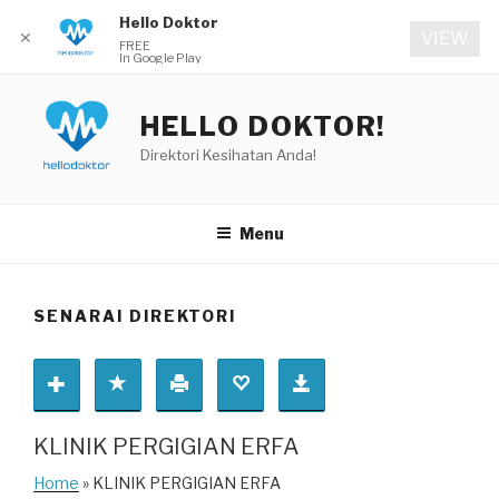
Hello Doktor
✕
VIEW
FREE
In Google Play
Skip
to
HELLO DOKTOR!
content
Direktori Kesihatan Anda!
Menu
SENARAI DIREKTORI
KLINIK PERGIGIAN ERFA
Home
» KLINIK PERGIGIAN ERFA