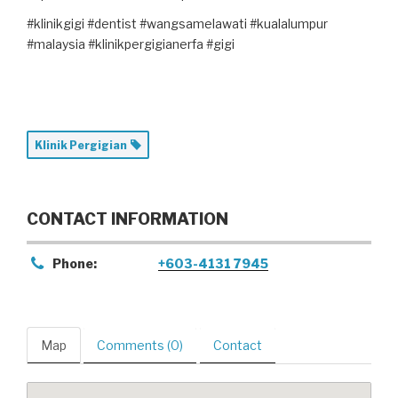
#klinikgigi #dentist #wangsamelawati #kualalumpur
#malaysia #klinikpergigianerfa #gigi
Klinik Pergigian
CONTACT INFORMATION
Phone:
+603-4131 7945
Map
Comments (0)
Contact