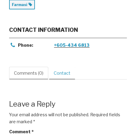
Farmasi
CONTACT INFORMATION
Phone:
+605-434 6813
Comments (0)
Contact
Leave a Reply
Your email address will not be published.
Required fields
are marked
*
Comment
*