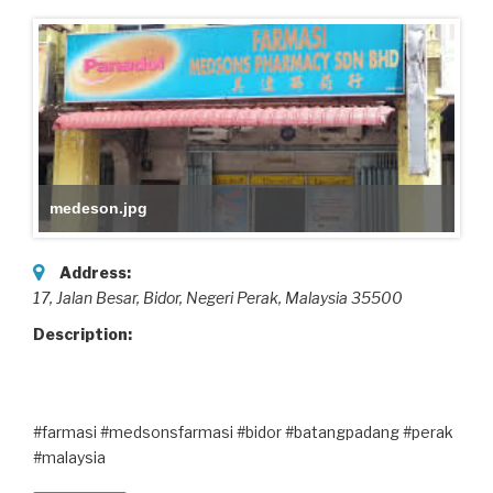
medeson.jpg
Address:
17, Jalan Besar
, Bidor, Negeri Perak,
Malaysia
35500
Description:
#farmasi #medsonsfarmasi #bidor #batangpadang #perak
#malaysia