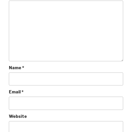
Name
*
Email
*
Website