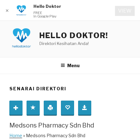
Hello Doktor
✕
VIEW
FREE
In Google Play
Skip
to
HELLO DOKTOR!
content
Direktori Kesihatan Anda!
Menu
SENARAI DIREKTORI
Medsons Pharmacy Sdn Bhd
Home
» Medsons Pharmacy Sdn Bhd