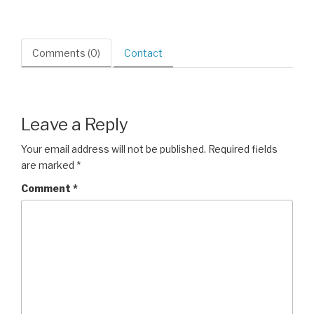
Comments (0)
Contact
Leave a Reply
Your email address will not be published.
Required fields
are marked
*
Comment
*