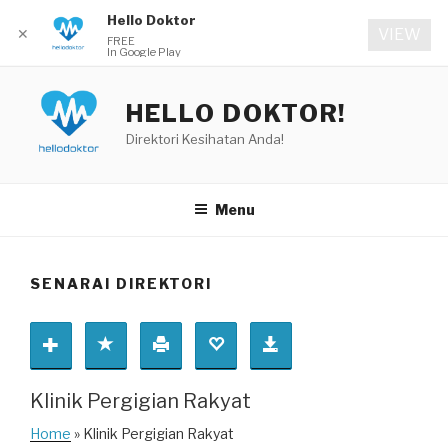
Hello Doktor
✕
VIEW
FREE
In Google Play
Skip
to
HELLO DOKTOR!
content
Direktori Kesihatan Anda!
Menu
SENARAI DIREKTORI
Klinik Pergigian Rakyat
Home
» Klinik Pergigian Rakyat