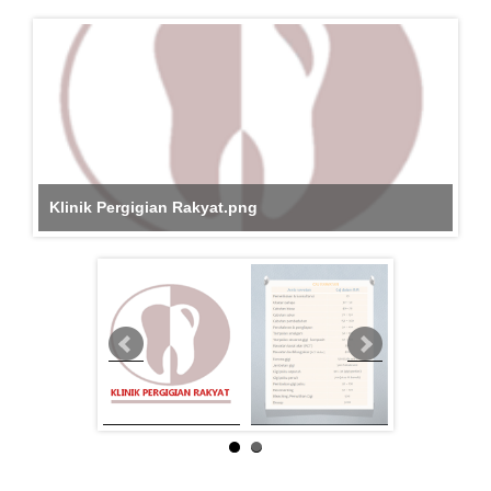
Klinik Pergigian Rakyat.png