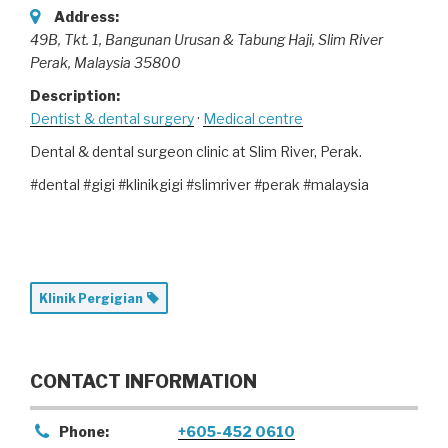
Address:
49B, Tkt. 1, Bangunan Urusan & Tabung Haji
, Slim River
Perak,
Malaysia
35800
Description:
Dentist & dental surgery
·
Medical centre
Dental & dental surgeon clinic at Slim River, Perak.
#dental #gigi #klinikgigi #slimriver #perak #malaysia
Klinik Pergigian
CONTACT INFORMATION
Phone:
+605-452 0610