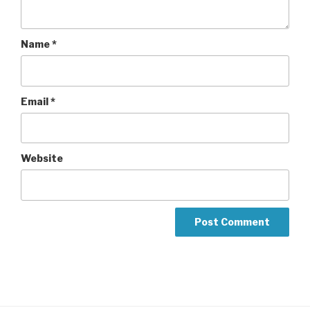
Name
*
Email
*
Website