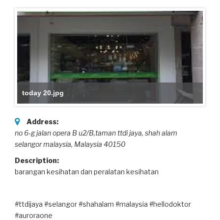
today 20.jpg
Address:
no 6-g jalan opera B u2/B,taman ttdi jaya
, shah alam
selangor malaysia,
Malaysia
40150
Description:
barangan kesihatan dan peralatan kesihatan
#ttdijaya #selangor #shahalam #malaysia #hellodoktor
#auroraone