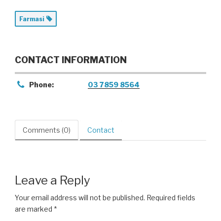
Farmasi
CONTACT INFORMATION
Phone:
03 7859 8564
Comments (0)
Contact
Leave a Reply
Your email address will not be published.
Required fields
are marked
*