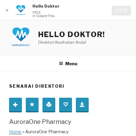
Hello Doktor
✕
VIEW
FREE
In Google Play
Skip
to
HELLO DOKTOR!
content
Direktori Kesihatan Anda!
Menu
SENARAI DIREKTORI
AuroraOne Pharmacy
Home
» AuroraOne Pharmacy