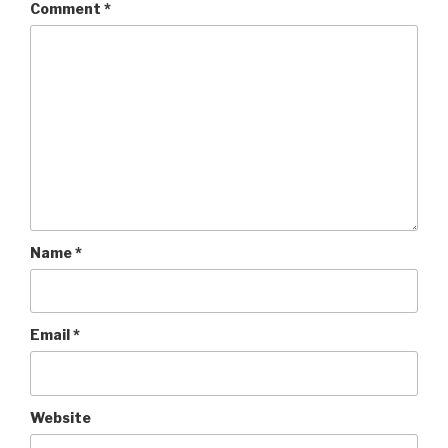
Comment
*
Name
*
Email
*
Website