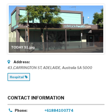
TODAY 51.jpg
Address:
43 ,CARRINGTON ST
, ADELAIDE,
Australia
SA 5000
Hospital
CONTACT INFORMATION
Phone:
+61884100774