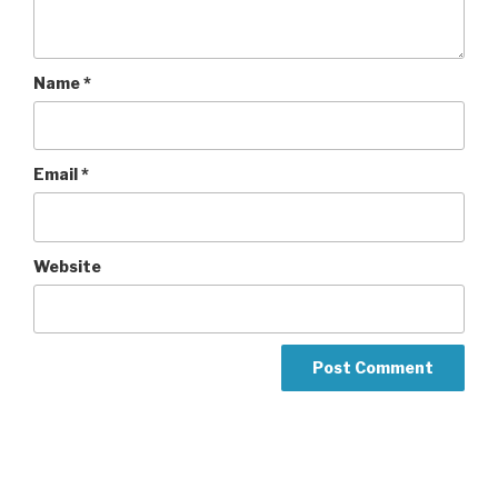
Name
*
Email
*
Website