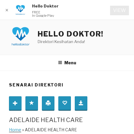
Hello Doktor
✕
VIEW
FREE
In Google Play
Skip
to
HELLO DOKTOR!
content
Direktori Kesihatan Anda!
Menu
SENARAI DIREKTORI
ADELAIDE HEALTH CARE
Home
» ADELAIDE HEALTH CARE