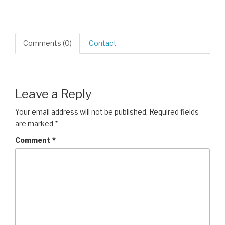
Comments (0)
Contact
Leave a Reply
Your email address will not be published.
Required fields
are marked
*
Comment
*