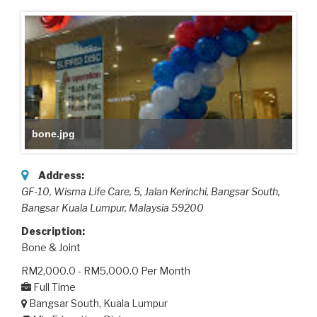
bone.jpg
Address:
GF-10, Wisma Life Care, 5, Jalan Kerinchi, Bangsar South
,
Bangsar Kuala Lumpur,
Malaysia
59200
Description:
Bone & Joint
RM2,000.0 - RM5,000.0 Per Month
Full Time
Bangsar South, Kuala Lumpur