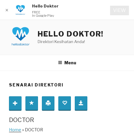
Hello Doktor
✕
VIEW
FREE
In Google Play
Skip
to
HELLO DOKTOR!
content
Direktori Kesihatan Anda!
Menu
SENARAI DIREKTORI
DOCTOR
Home
» DOCTOR