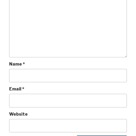
Name
*
Email
*
Website