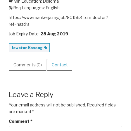
Min Education: Diploma
Req Languages: English
https://www.maukerja.my/job/801563-tcm-doctor?
ref=hazdra
Job Expiry Date:
28 Aug 2019
Jawatan Kosong
Comments (0)
Contact
Leave a Reply
Your email address will not be published.
Required fields
are marked
*
Comment
*