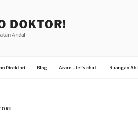
O DOKTOR!
hatan Anda!
n Direktori
Blog
Arare… let’s chat!
Ruangan Ahl
TORI