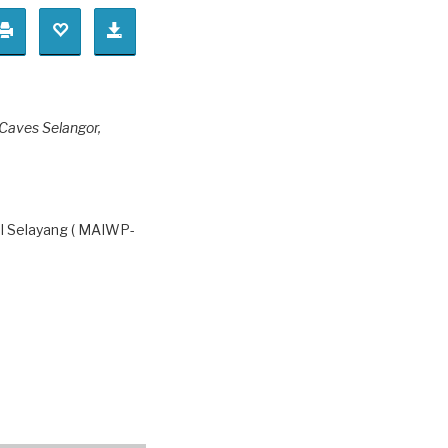
 Caves Selangor,
l Selayang ( MAIWP-