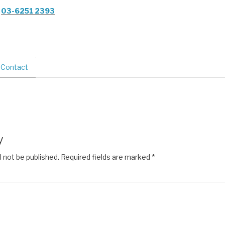
03-6251 2393
Contact
y
l not be published.
Required fields are marked
*