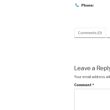
Phone:
Comments (0)
Leave a Repl
Your email address wil
Comment
*