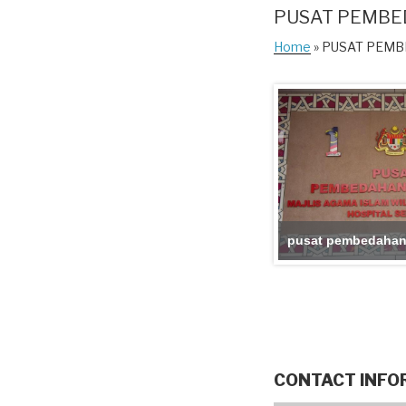
PUSAT PEMBE
Home
» PUSAT PEM
pusat pembedahan
CONTACT INFO