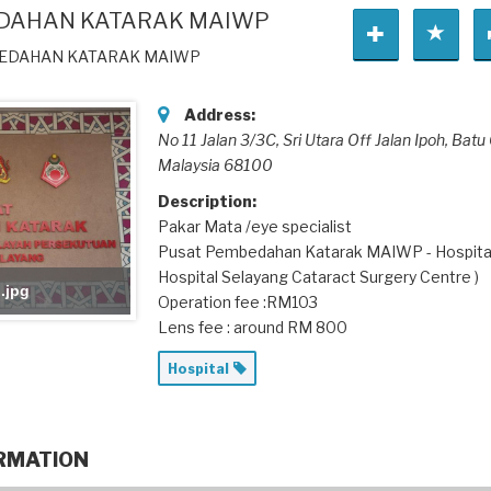
DAHAN KATARAK MAIWP
BEDAHAN KATARAK MAIWP
Address:
No 11 Jalan 3/3C, Sri Utara Off Jalan Ipoh
, Batu
Malaysia
68100
Description:
Pakar Mata /eye specialist
Pusat Pembedahan Katarak MAIWP - Hospita
Hospital Selayang Cataract Surgery Centre )
.jpg
Operation fee :RM103
Lens fee : around RM 800
Hospital
RMATION