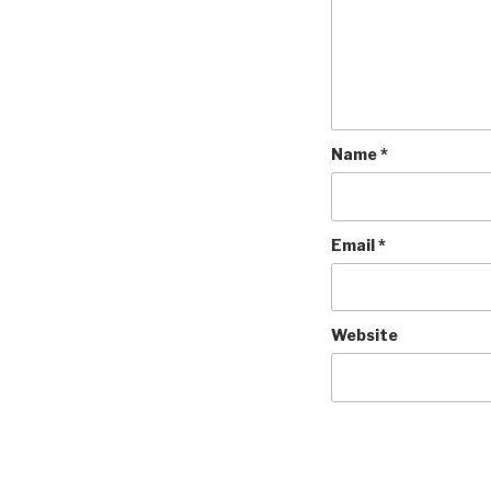
Name
*
Email
*
Website