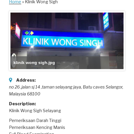
Home
» Klinik Wong Sigh
klinik wong sigh.jpg
Address:
no 26 ,jalan sj 14 ,taman selayang jaya
, Batu caves Selangor,
Malaysia
68100
Description:
Klinik Wong Sigh Selayang
Pemeriksaan Darah Tinggi
Pemeriksaan Kencing Manis