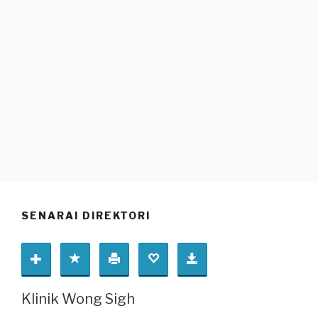
SENARAI DIREKTORI
Klinik Wong Sigh