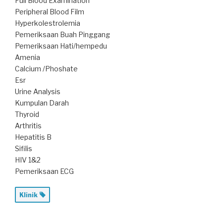
Full Blood Examination
Peripheral Blood Film
Hyperkolestrolemia
Pemeriksaan Buah Pinggang
Pemeriksaan Hati/hempedu
Amenia
Calcium /Phoshate
Esr
Urine Analysis
Kumpulan Darah
Thyroid
Arthritis
Hepatitis B
Sifilis
HIV 1&2
Pemeriksaan ECG
Klinik