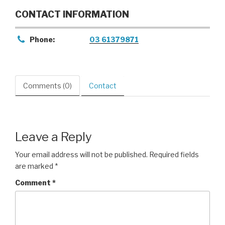
CONTACT INFORMATION
Phone:
03 61379871
Comments (0)
Contact
Leave a Reply
Your email address will not be published.
Required fields
are marked
*
Comment
*