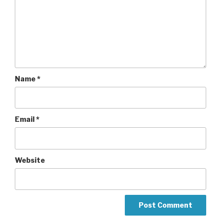
Name
*
Email
*
Website