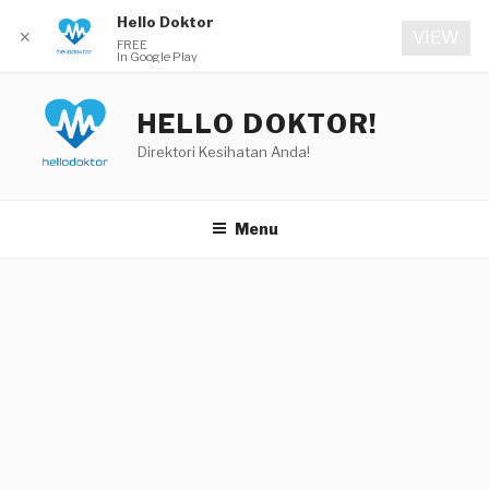
Hello Doktor
✕
VIEW
FREE
In Google Play
Skip
to
HELLO DOKTOR!
content
Direktori Kesihatan Anda!
Menu