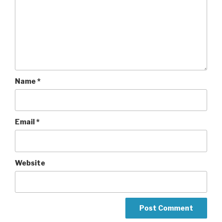
Name
*
Email
*
Website