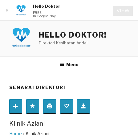
Hello Doktor
✕
VIEW
FREE
In Google Play
Skip
to
HELLO DOKTOR!
content
Direktori Kesihatan Anda!
Menu
SENARAI DIREKTORI
Klinik Aziani
Home
» Klinik Aziani