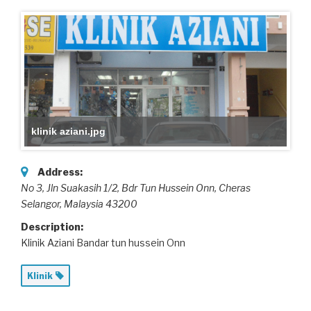
klinik aziani.jpg
Address:
No 3, Jln Suakasih 1/2, Bdr Tun Hussein Onn
, Cheras
Selangor,
Malaysia
43200
Description:
Klinik Aziani Bandar tun hussein Onn
Klinik