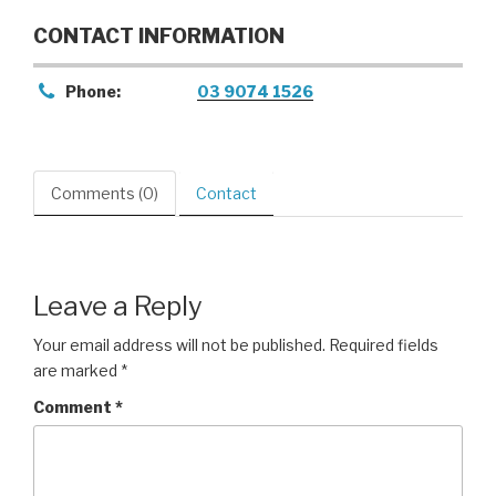
CONTACT INFORMATION
Phone:
03 9074 1526
Comments (0)
Contact
Leave a Reply
Your email address will not be published.
Required fields
are marked
*
Comment
*