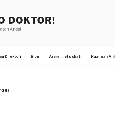
O DOKTOR!
hatan Anda!
n Direktori
Blog
Arare… let’s chat!
Ruangan Ahl
TORI