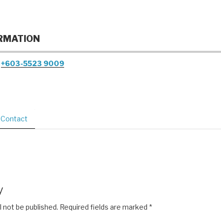
RMATION
+603-5523 9009
Contact
y
l not be published.
Required fields are marked
*