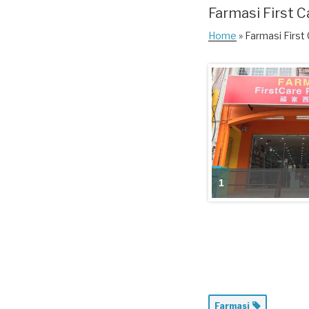
Farmasi First C
Home
» Farmasi First
1
Farmasi