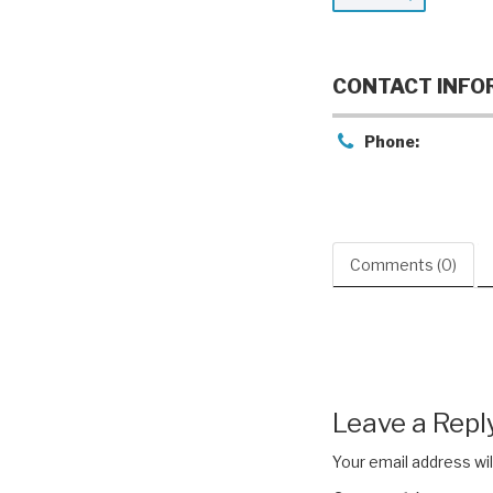
CONTACT INFO
Phone:
Comments (0)
Leave a Repl
Your email address wil