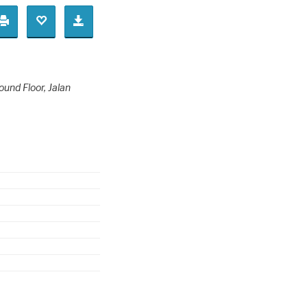
ound Floor
, Jalan