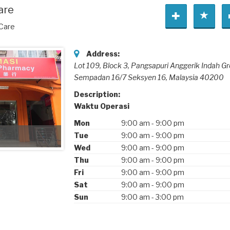
are
 Care
Address:
Lot 109, Block 3, Pangsapuri Anggerik Indah Gr
Sempadan 16/7 Seksyen 16,
Malaysia
40200
Description:
Waktu Operasi
Mon
9:00 am
-
9:00 pm
Tue
9:00 am
-
9:00 pm
Wed
9:00 am
-
9:00 pm
Thu
9:00 am
-
9:00 pm
Fri
9:00 am
-
9:00 pm
Sat
9:00 am
-
9:00 pm
Sun
9:00 am
-
3:00 pm