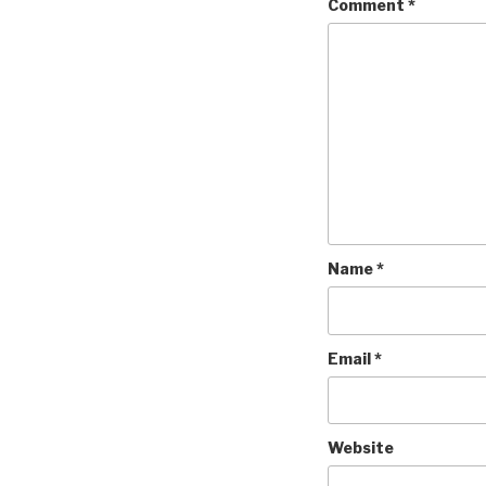
Comment
*
Name
*
Email
*
Website