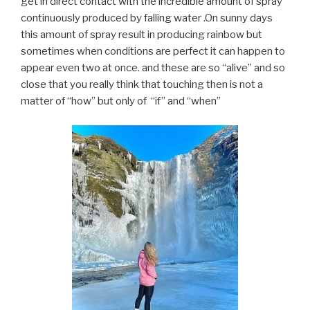
get in direct contact with the incredible amount of spray
continuously produced by falling water .On sunny days
this amount of spray result in producing rainbow but
sometimes when conditions are perfect it can happen to
appear even two at once. and these are so “alive” and so
close that you really think that touching then is not a
matter of “how” but only of “if” and “when”