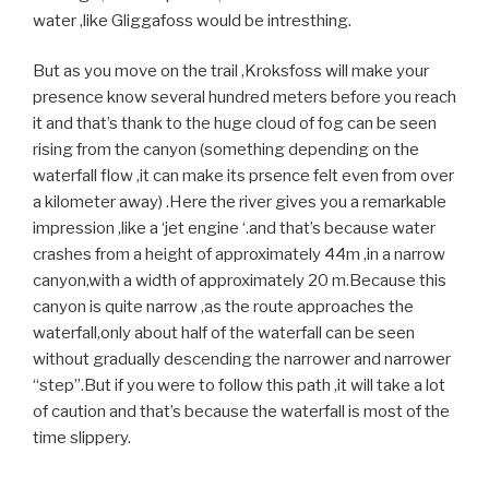
water ,like Gliggafoss would be intresthing.
But as you move on the trail ,Kroksfoss will make your
presence know several hundred meters before you reach
it and that’s thank to the huge cloud of fog can be seen
rising from the canyon (something depending on the
waterfall flow ,it can make its prsence felt even from over
a kilometer away) .Here the river gives you a remarkable
impression ,like a ‘jet engine ‘.and that’s because water
crashes from a height of approximately 44m ,in a narrow
canyon,with a width of approximately 20 m.Because this
canyon is quite narrow ,as the route approaches the
waterfall,only about half of the waterfall can be seen
without gradually descending the narrower and narrower
“step”.But if you were to follow this path ,it will take a lot
of caution and that’s because the waterfall is most of the
time slippery.
.