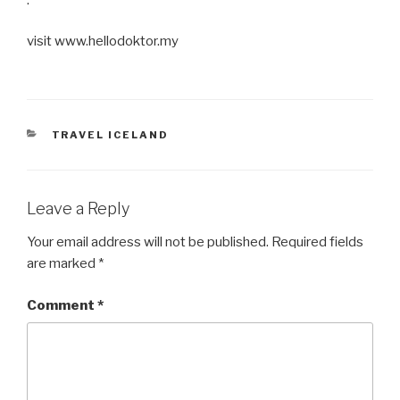
visit www.hellodoktor.my
CATEGORIES
TRAVEL ICELAND
Leave a Reply
Your email address will not be published.
Required fields
are marked
*
Comment
*