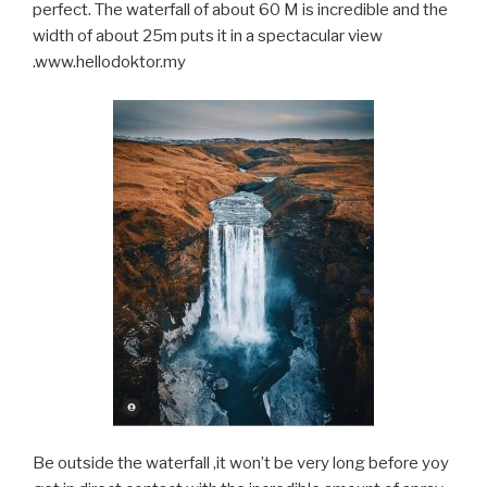
perfect. The waterfall of about 60 M is incredible and the
width of about 25m puts it in a spectacular view
.www.hellodoktor.my
Be outside the waterfall ,it won’t be very long before yoy