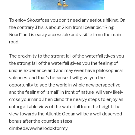
Tp enjoy Skogafoss you don’t need any serious hiking. On
the contrary .This is about 2 km from Icelandic “Ring
Road” and is easily accessible and visible from the main
road.
The proximity to the strong fall of the waterfall gives you
the strong fall of the waterfall gives you the feeling of
unique experience and and may even have philosophical
valences. and that’s because it will give you the
opportunity to see the world in whole new perspective
and the feeling of “small” in front of nature will very likely
cross your mind .Then climb the nearyy steps to enjoy an
unforgettable view of the waterfall from the height.The
view towards the Atlantic Ocean will be a well deserved
bonus after the countlee steps
climbed.www.hellodoktor.my