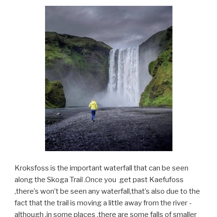
Kroksfoss is the important waterfall that can be seen
along the Skoga Trail .Once you get past Kaefufoss
,there’s won’t be seen any waterfall,that’s also due to the
fact that the trail is moving a little away from the river -
although ,in some places ,there are some falls of smaller