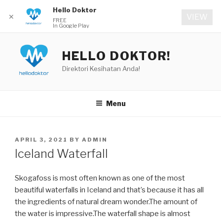
Hello Doktor
✕
VIEW
FREE
In Google Play
Skip
to
HELLO DOKTOR!
content
Direktori Kesihatan Anda!
Menu
POSTED
APRIL 3, 2021
BY
ADMIN
ON
Iceland Waterfall
Skogafoss is most often known as one of the most
beautiful waterfalls in Iceland and that’s because it has all
the ingredients of natural dream wonder.The amount of
the water is impressive.The waterfall shape is almost