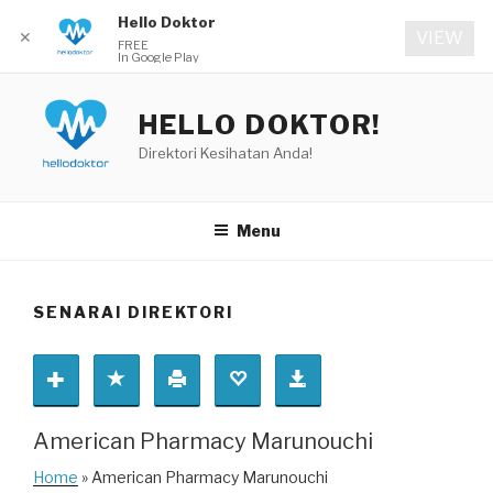
Hello Doktor
✕
VIEW
FREE
In Google Play
Skip
to
HELLO DOKTOR!
content
Direktori Kesihatan Anda!
Menu
SENARAI DIREKTORI
American Pharmacy Marunouchi
Home
» American Pharmacy Marunouchi