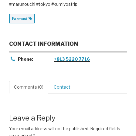
#marunouchi #tokyo #kumiyostrip
Farmasi
CONTACT INFORMATION
Phone:
+813 5220 7716
Comments (0)
Contact
Leave a Reply
Your email address will not be published.
Required fields
are marked
*