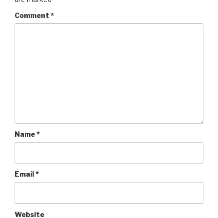
Comment
*
Name
*
Email
*
Website