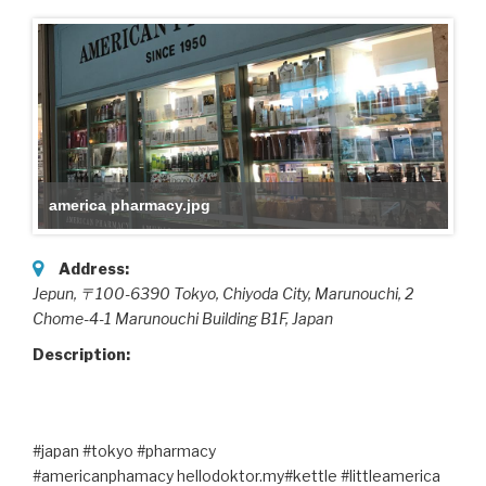
america pharmacy.jpg
Address:
Jepun, 〒100-6390 Tokyo, Chiyoda City, Marunouchi, 2
Chome-4-1 Marunouchi Building B1F
,
Japan
Description:
#japan #tokyo #pharmacy
#americanphamacy hellodoktor.my#kettle #littleamerica